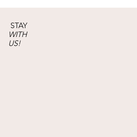
STAY
WITH
US!