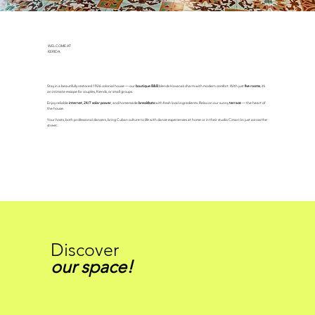
WELCOME AT
KERIDA
Stay in a beautifully restored 1926 colonial house — our
boutique B&B
blends Havana’s charm with modern comfort. With just
five rooms
, it’s
an intimate escape for couples, friends, or small groups.
Enjoy reliable
internet
,
24/7 solar power
, and homemade
breakfasts
with fresh local ingredients. Relax on our sunny
terrace
— the heart of
the house.
Your hosts, both professional dancers, bring Cuban culture to life with dance experiences at home or in their studio Cimarrón just across the
street.
Discover
our space!