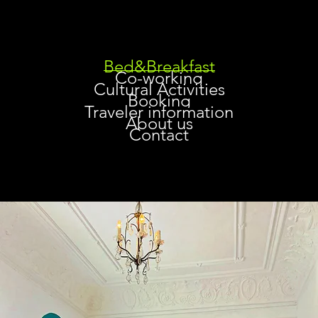
Bed&Breakfast
Co-working
Cultural Activities
Booking
Traveler information
About us
Contact